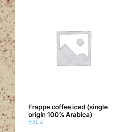
Frappe cοffee iced (single
origin 100% Arabica)
2,20
€