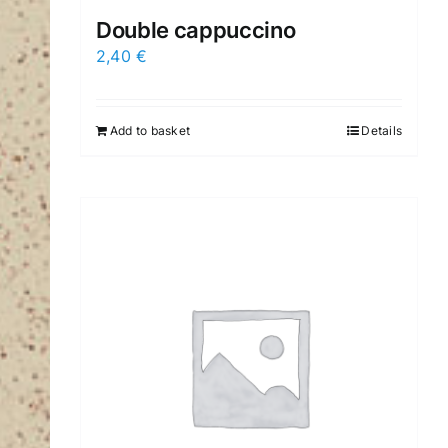
Double cappuccino
2,40
€
Add to basket
Details