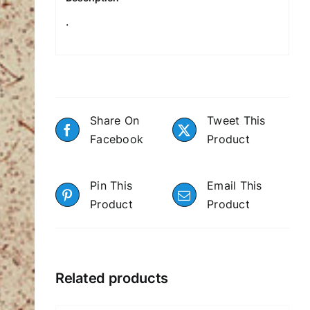
.
Share On
Tweet This
Facebook
Product
Pin This
Email This
Product
Product
Related products