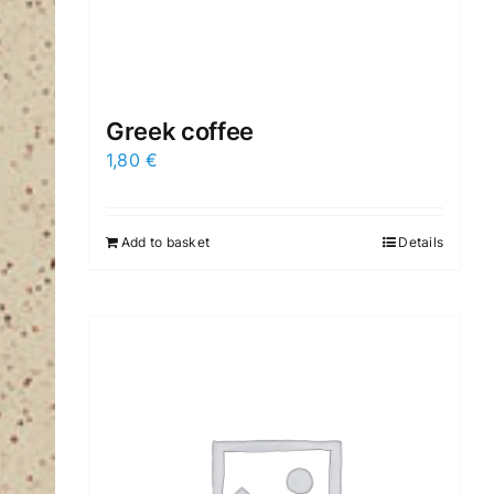
Greek coffee
1,80
€
Add to basket
Details