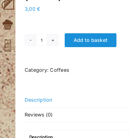
3,00
€
Add to basket
Quad
freddo
cappuccino
(4
Category:
Coffees
shots)
quantity
Description
Reviews (0)
Description