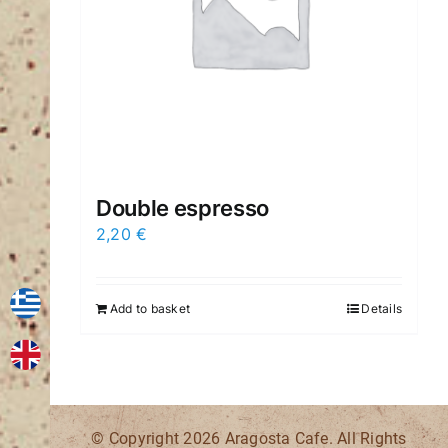
Double espresso
2,20
€
Add to basket
Details
© Copyright
2026 Aragosta Cafe. All Rights