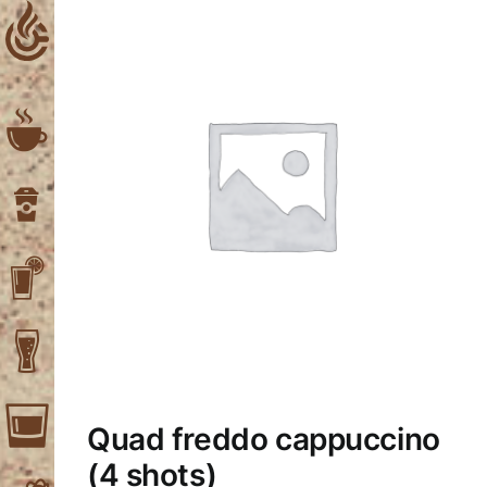
Skip
to
content
Quad freddo cappuccino
(4 shots)