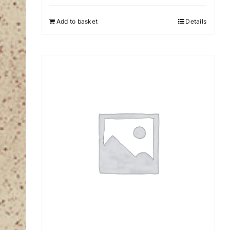
Add to basket
Details