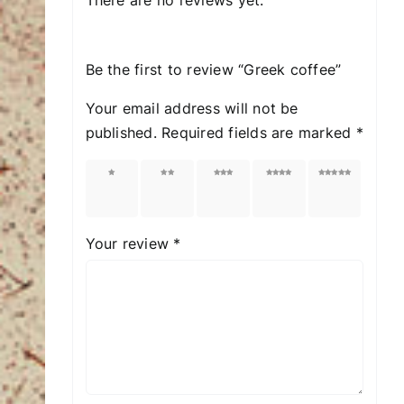
Be the first to review “Greek coffee”
Your email address will not be
published.
Required fields are marked
*
1 of
2 of
3 of
4 of
5 of
5
5
5
5
5
stars
stars
stars
stars
stars
Your review
*