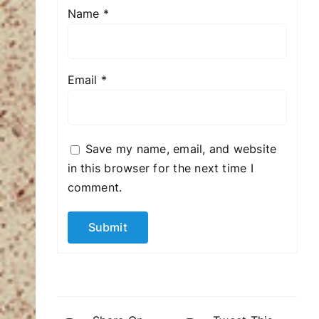
Name
*
Email
*
Save my name, email, and website
in this browser for the next time I
comment.