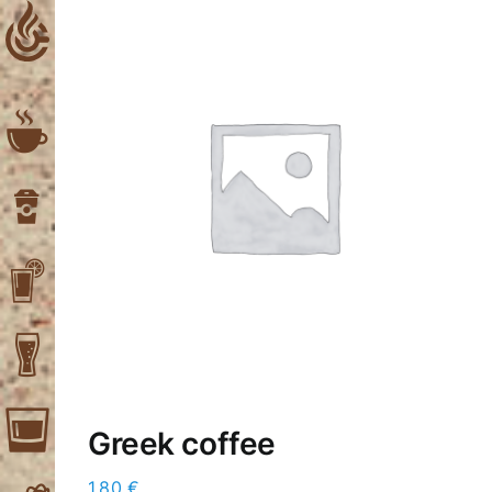
Skip
to
content
Greek coffee
1,80
€