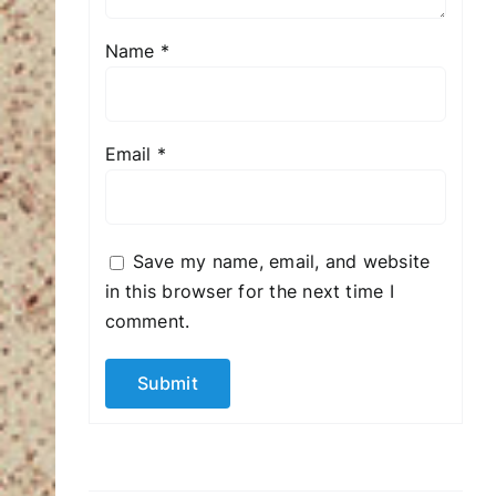
Name
*
Email
*
Save my name, email, and website
in this browser for the next time I
comment.