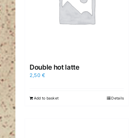
Double hot latte
2,50
€
Add to basket
Details