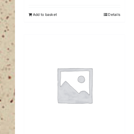
Add to basket
Details