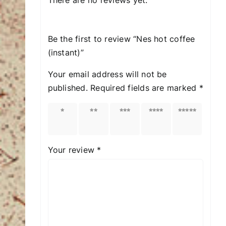
Be the first to review “Nes hot coffee
(instant)”
Your email address will not be
published.
Required fields are marked
*
1 of
2 of
3 of
4 of
5 of
5
5
5
5
5
stars
stars
stars
stars
stars
Your review
*