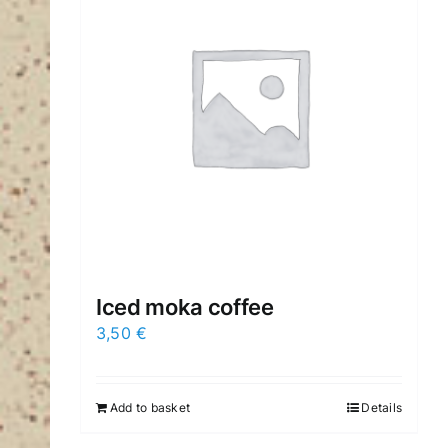
Iced moka coffee
3,50
€
Add to basket
Details