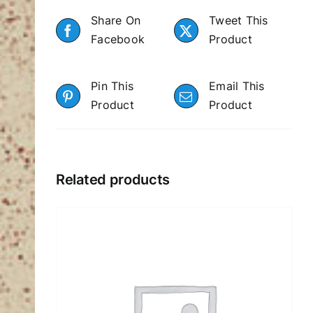
Share On
Tweet This
Facebook
Product
Pin This
Email This
Product
Product
Related products