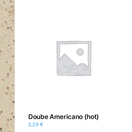
Doube Americano (hot)
2,20
€