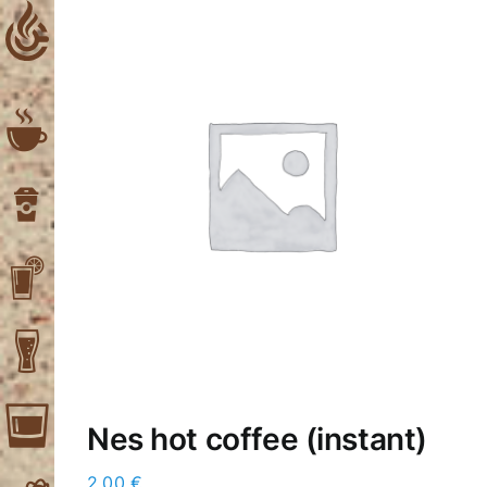
Skip
to
content
Nes hot coffee (instant)
2,00
€