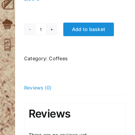
Add to basket
Nes
hot
coffee
(instant)
Category:
Coffees
quantity
Reviews (0)
Reviews
There are no reviews yet.