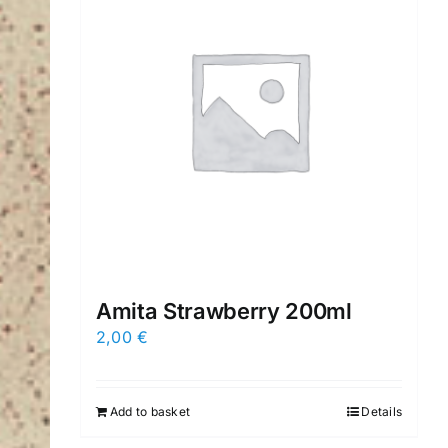
Amita Strawberry 200ml
2,00
€
Add to basket
Details