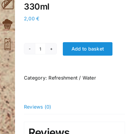
330ml
2,00
€
Add to basket
Pink
Lemonade
Carbonated
Soft
Category:
Refreshment / Water
Drink
330ml
quantity
Reviews (0)
Reviews