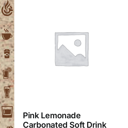
Skip
to
content
Pink Lemonade
Carbonated Soft Drink