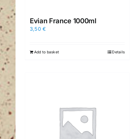
Evian France 1000ml
3,50
€
Add to basket
Details