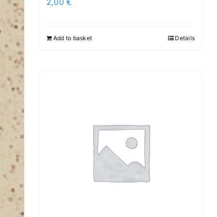
2,00
€
Add to basket
Details