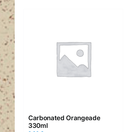
Carbonated Orangeade
330ml