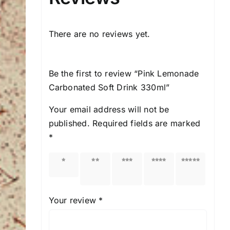
There are no reviews yet.
Be the first to review “Pink Lemonade
Carbonated Soft Drink 330ml”
Your email address will not be
published.
Required fields are marked
*
1 of 5
2 of
3 of
4 of
5 of
stars
5
5
5
5
stars
stars
stars
stars
Your review
*