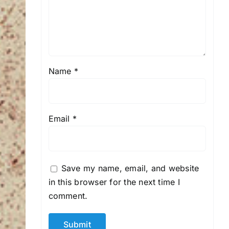
Name
*
Email
*
Save my name, email, and website
in this browser for the next time I
comment.