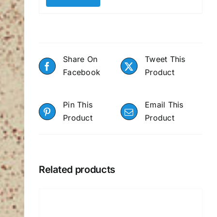
Share On
Tweet This
Facebook
Product
Pin This
Email This
Product
Product
Related products