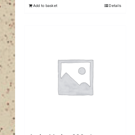
Add to basket
Details