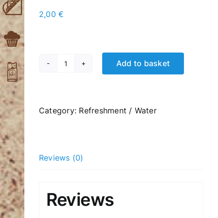
2,00
€
Add to basket
Amita
Motion
Super
Mix
Category:
Refreshment / Water
330ml
quantity
Reviews (0)
Reviews