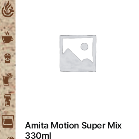
Skip
to
content
Amita Motion Super Mix
330ml