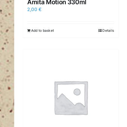
Amita Motion 330ml
2,00
€
Add to basket
Details