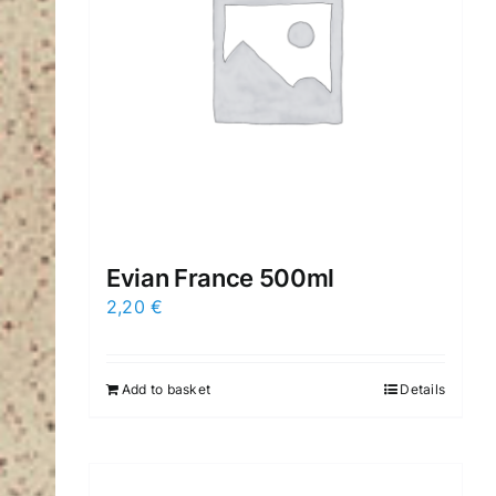
Evian France 500ml
2,20
€
Add to basket
Details