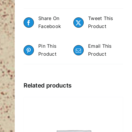
Share On
Tweet This
Facebook
Product
Pin This
Email This
Product
Product
Related products