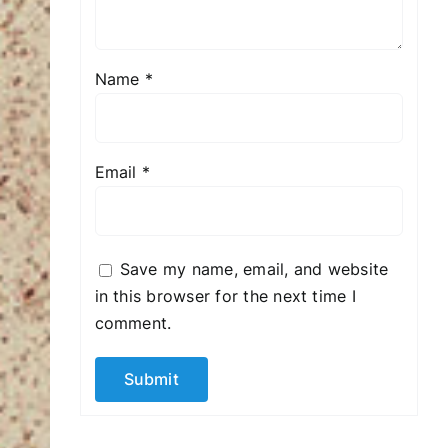
Name
*
Email
*
Save my name, email, and website
in this browser for the next time I
comment.