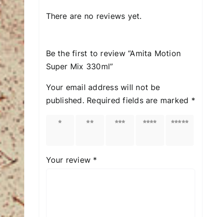
There are no reviews yet.
Be the first to review “Amita Motion
Super Mix 330ml”
Your email address will not be
published.
Required fields are marked
*
1 of
2 of
3 of
4 of
5 of
5
5
5
5
5
stars
stars
stars
stars
stars
Your review
*