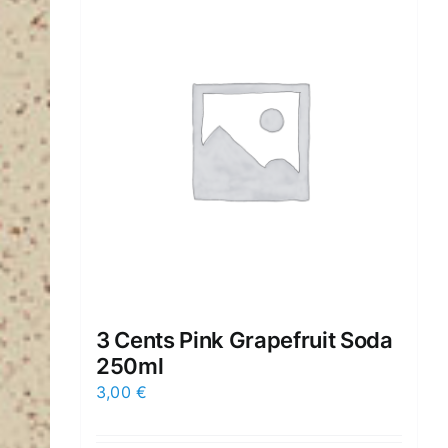
3 Cents Pink Grapefruit Soda
250ml
3,00
€