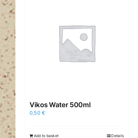
Vikos Water 500ml
0,50
€
Add to basket
Details