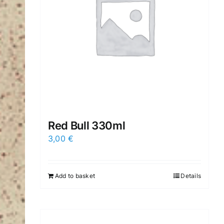
Red Βull 330ml
3,00
€
Add to basket
Details