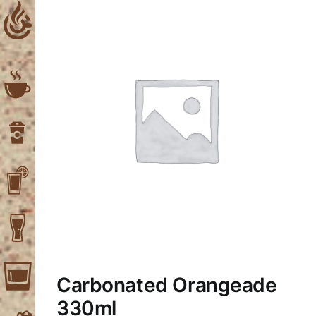
Skip
to
content
Carbonated Orangeade
330ml