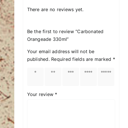
There are no reviews yet.
Be the first to review “Carbonated
Orangeade 330ml”
Your email address will not be
published.
Required fields are marked
*
1 of
2 of
3 of
4 of
5 of
5
5
5
5
5
stars
stars
stars
stars
stars
Your review
*