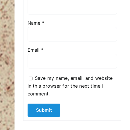
Name
*
Email
*
Save my name, email, and website
in this browser for the next time I
comment.