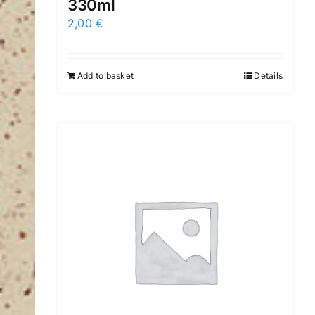
330ml
2,00
€
Add to basket
Details