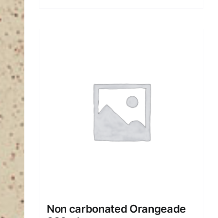
Non carbonated Orangeade