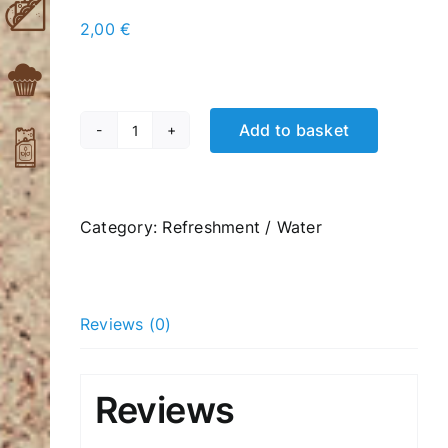
2,00
€
Add to basket
Carbonated
Orangeade
330ml
quantity
Category:
Refreshment / Water
Reviews (0)
Reviews