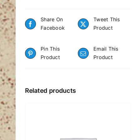
Share On
Tweet This
Facebook
Product
Pin This
Email This
Product
Product
Related products