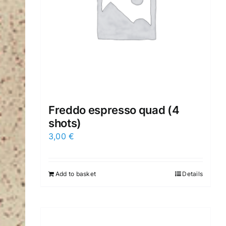
Freddo espresso quad (4
shots)
3,00
€
Add to basket
Details