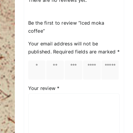
Be the first to review “Iced moka
coffee”
Your email address will not be
published.
Required fields are marked
*
1 of
2 of
3 of
4 of
5 of
5
5
5
5
5
stars
stars
stars
stars
stars
Your review
*