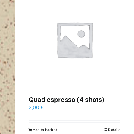
Quad espresso (4 shots)
3,00
€
Add to basket
Details