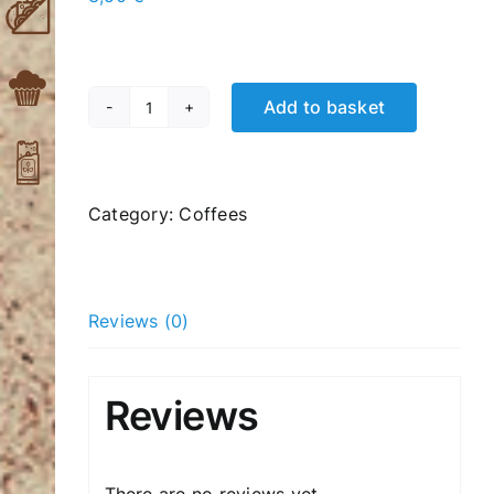
Add to basket
Iced
moka
coffee
quantity
Category:
Coffees
Reviews (0)
Reviews
There are no reviews yet.