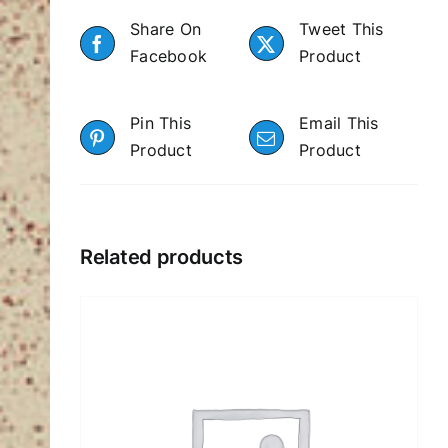
Share On
Tweet This
Facebook
Product
Pin This
Email This
Product
Product
Related products