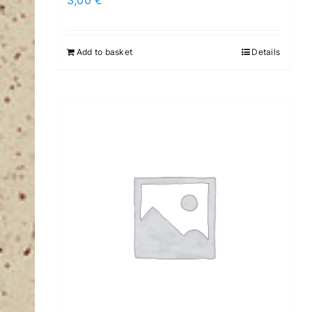
3,00
€
Add to basket
Details