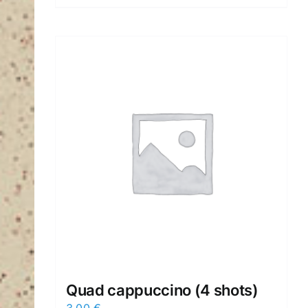
Quad cappuccino (4 shots)