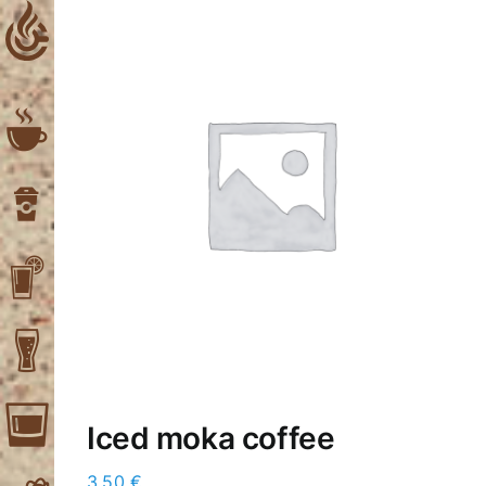
Skip
to
content
Iced moka coffee
3,50
€