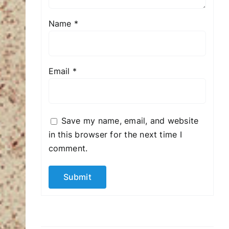
Name
*
Email
*
Save my name, email, and website
in this browser for the next time I
comment.