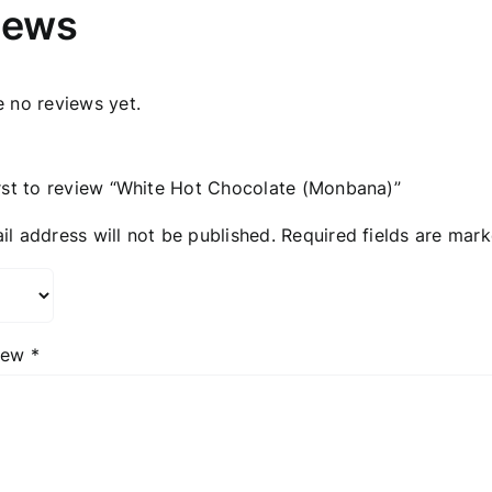
iews
e no reviews yet.
irst to review “White Hot Chocolate (Μonbana)”
il address will not be published.
Required fields are mar
view
*