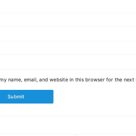
my name, email, and website in this browser for the next