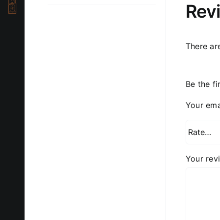
Rev
There ar
Be the f
Your ema
Your re