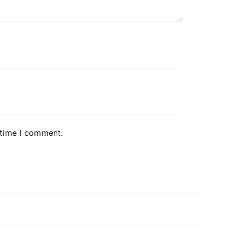
 time I comment.