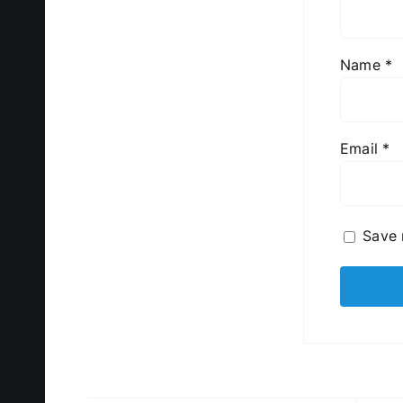
Name
*
Email
*
Save 