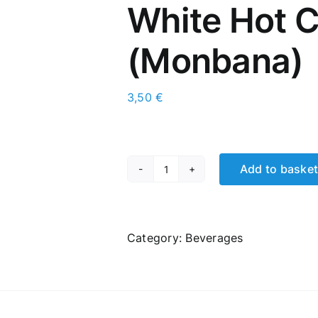
White Hot 
(Μonbana)
3,50
€
Add to baske
White
Hot
Chocolate
(Μonbana)
Category:
Βeverages
quantity