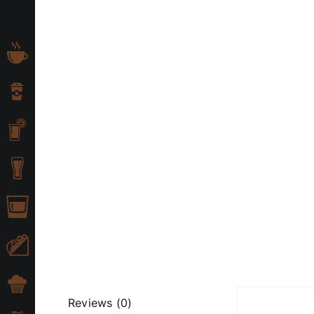
Skip
to
content
Reviews (0)