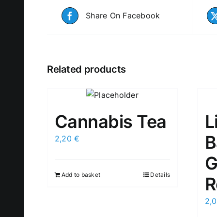
Share On Facebook
Related products
Cannabis Tea
L
B
2,20
€
G
Add to basket
Details
R
2,