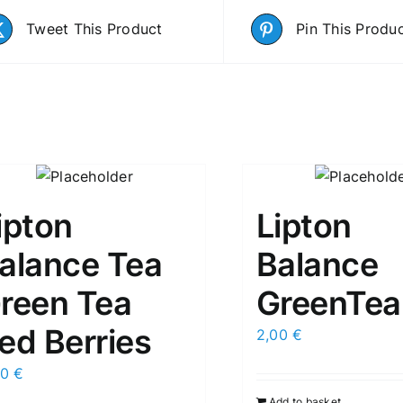
Tweet This Product
Pin This Produ
ipton
Lipton
alance Tea
Balance
reen Tea
GreenTea
ed Berries
2,00
€
00
€
Add to basket