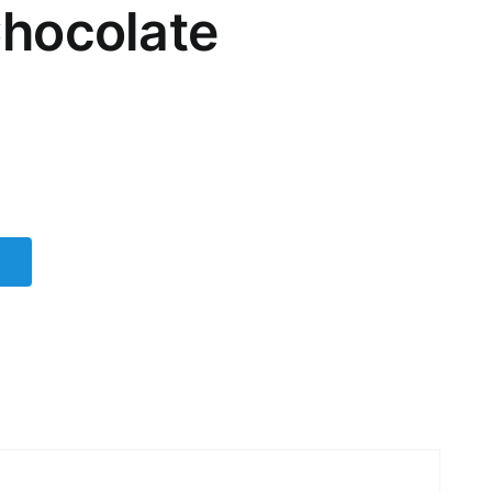
Chocolate
t