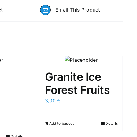
ct
Email This Product
Granite Ice
Forest Fruits
3,00
€
Add to basket
Details
Details