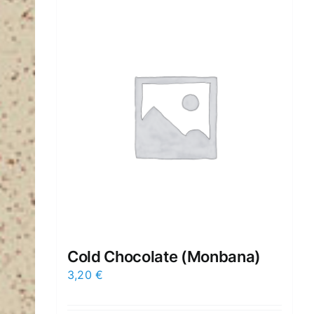
Cold Chocolate (Μonbana)
3,20
€