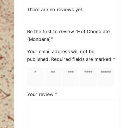
There are no reviews yet.
Be the first to review “Hot Chocolate
(Μonbana)”
Your email address will not be
published.
Required fields are marked
*
1 of
2 of
3 of
4 of
5 of
5
5
5
5
5
stars
stars
stars
stars
stars
Your review
*