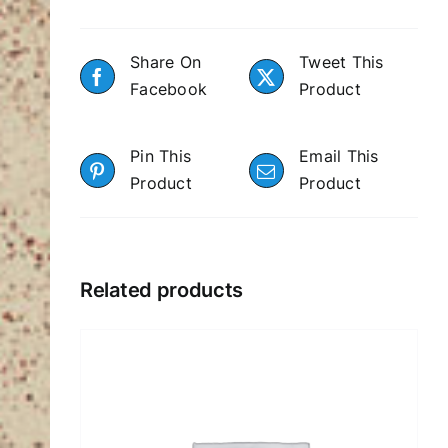
Share On
Tweet This
Facebook
Product
Pin This
Email This
Product
Product
Related products