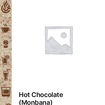
Skip
to
content
Hot Chocolate
(Μonbana)