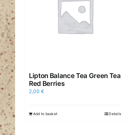
Lipton Balance Tea Green Tea
Red Berries
2,00
€
Add to basket
Details