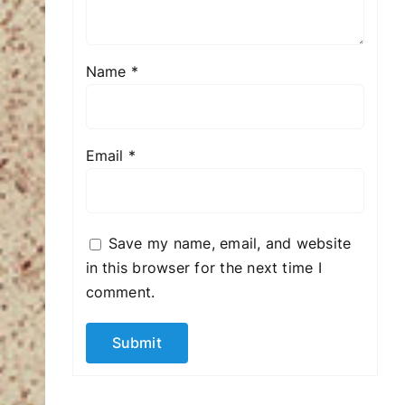
Name
*
Email
*
Save my name, email, and website
in this browser for the next time I
comment.