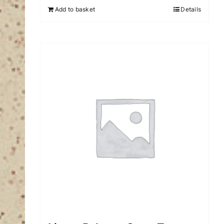
Add to basket
Details