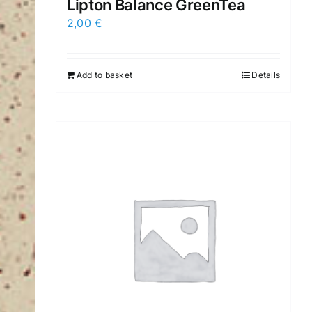
Lipton Balance GreenTea
2,00
€
Add to basket
Details