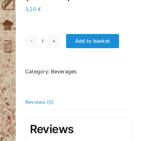
3,20
€
Add to basket
Hot
Chocolate
(Μonbana)
quantity
Category:
Βeverages
Reviews (0)
Reviews