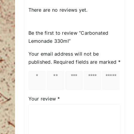
There are no reviews yet.
Be the first to review “Carbonated
Lemonade 330ml”
Your email address will not be
published.
Required fields are marked
*
1 of
2 of
3 of
4 of
5 of
5
5
5
5
5
stars
stars
stars
stars
stars
Your review
*