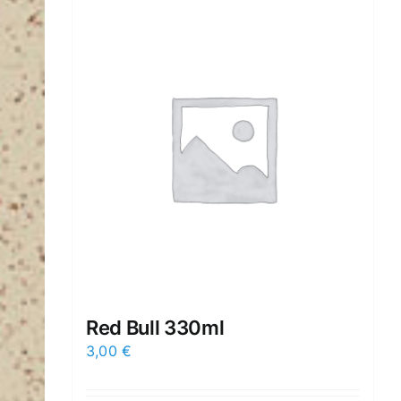
Red Βull 330ml
3,00
€