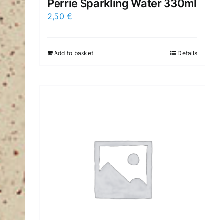
Perrie Sparkling Water 330ml
2,50
€
Add to basket
Details