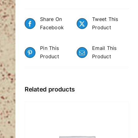
Share On
Tweet This
Facebook
Product
Pin This
Email This
Product
Product
Related products