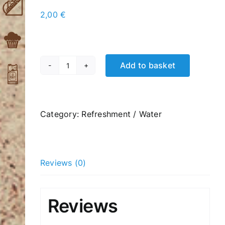
2,00
€
Add to basket
Carbonated
Lemonade
330ml
quantity
Category:
Refreshment / Water
Reviews (0)
Reviews