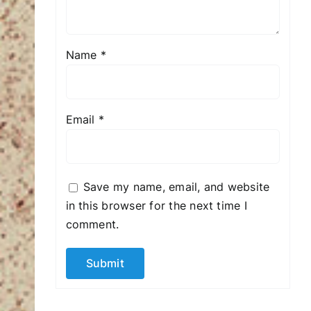
Name
*
Email
*
Save my name, email, and website
in this browser for the next time I
comment.