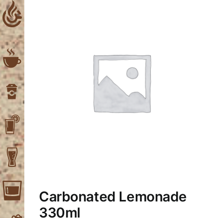
Skip
to
content
Carbonated Lemonade
330ml