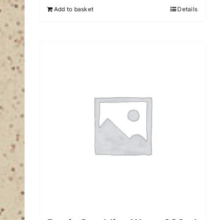
Add to basket
Details