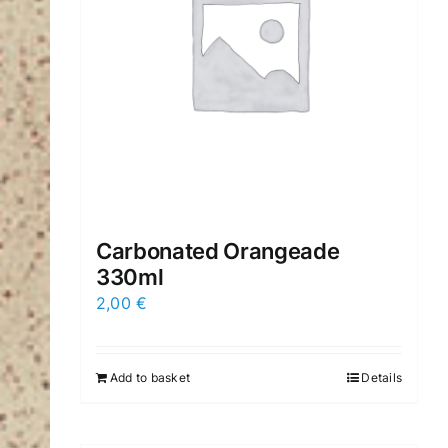
Carbonated Orangeade
330ml
2,00
€
Add to basket
Details