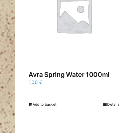
Avra Spring Water 1000ml
1,00
€
Add to basket
Details