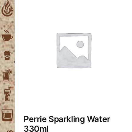
Skip
to
content
Perrie Sparkling Water
330ml