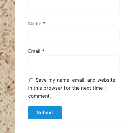
Name
*
Email
*
Save my name, email, and website
in this browser for the next time I
comment.