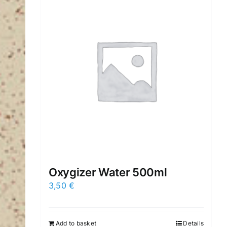
Oxygizer Water 500ml
3,50
€
Add to basket
Details