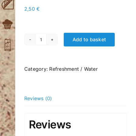
2,50
€
Add to basket
Perrie
Sparkling
Water
330ml
Category:
Refreshment / Water
quantity
Reviews (0)
Reviews