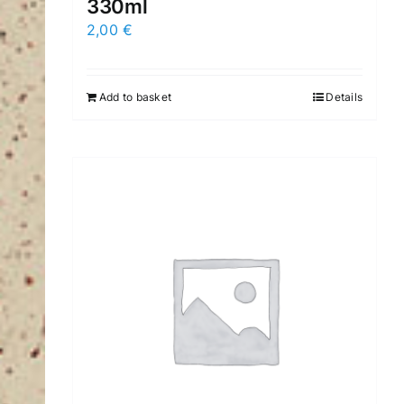
330ml
2,00
€
Add to basket
Details