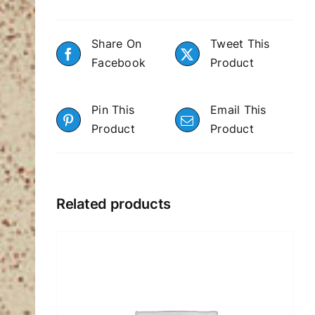
Share On
Tweet This
Facebook
Product
Pin This
Email This
Product
Product
Related products