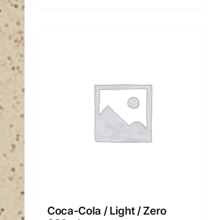
Coca-Cola / Light / Ζero