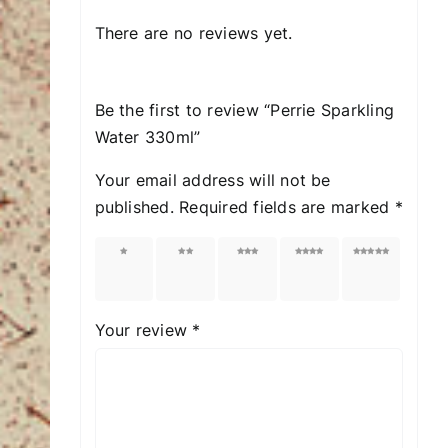
There are no reviews yet.
Be the first to review “Perrie Sparkling
Water 330ml”
Your email address will not be
published.
Required fields are marked
*
1 of
2 of
3 of
4 of
5 of
5
5
5
5
5
stars
stars
stars
stars
stars
Your review
*