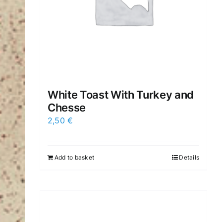
White Toast With Turkey and
Chesse
2,50
€
Add to basket
Details