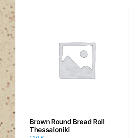
Brown Round Bread Roll
Thessaloniki
1,20
€