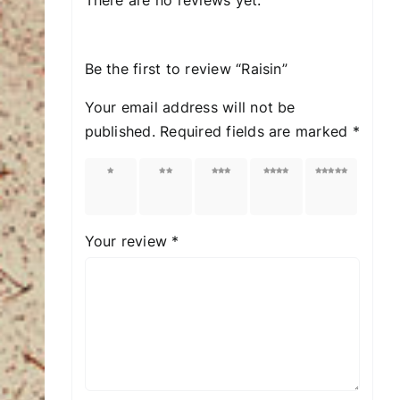
Be the first to review “Raisin”
Your email address will not be
published.
Required fields are marked
*
1 of
2 of
3 of
4 of
5 of
5
5
5
5
5
stars
stars
stars
stars
stars
Your review
*