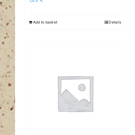
Add to basket
Details