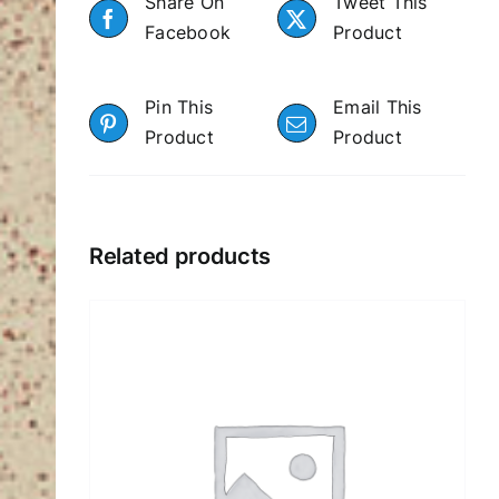
Share On
Tweet This
Facebook
Product
Pin This
Email This
Product
Product
Related products