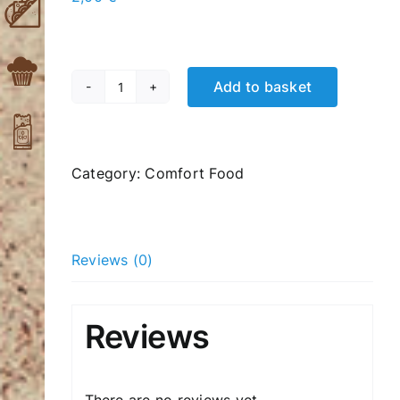
Add to basket
Raisin
quantity
Category:
Comfort Food
Reviews (0)
Reviews
There are no reviews yet.