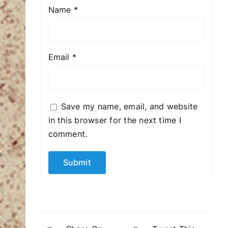
Name
*
Email
*
Save my name, email, and website
in this browser for the next time I
comment.