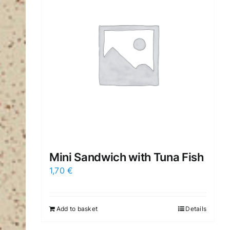
Mini Sandwich with Tuna Fish
1,70
€
Add to basket
Details