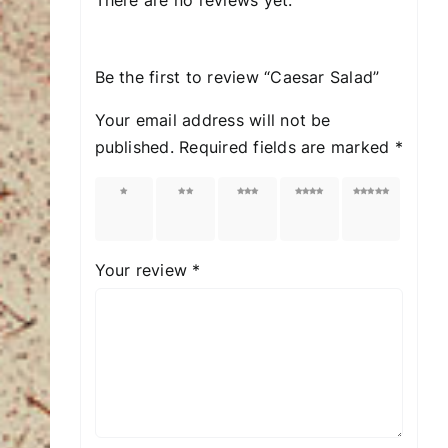
Be the first to review “Caesar Salad”
Your email address will not be
published.
Required fields are marked
*
1 of
2 of
3 of
4 of
5 of
5
5
5
5
5
stars
stars
stars
stars
stars
Your review
*