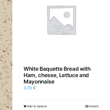
White Baquette Bread with
Ham, chesse, Lettuce and
Mayonnaise
3,70
€
Add to basket
Details