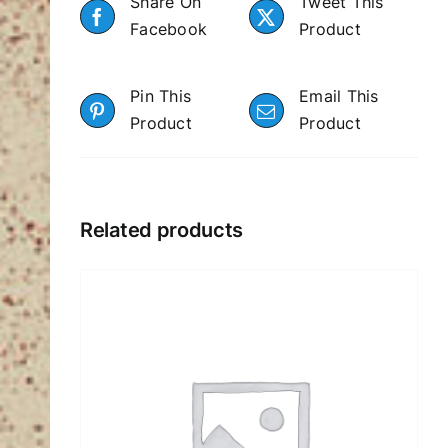
Share On
Tweet This
Facebook
Product
Pin This
Email This
Product
Product
Related products