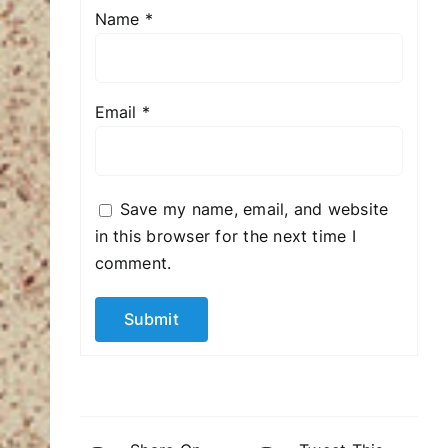
Name
*
Email
*
Save my name, email, and website
in this browser for the next time I
comment.