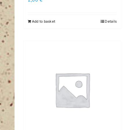
Add to basket
Details