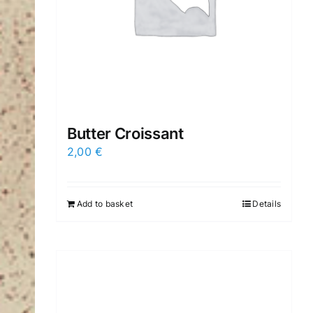
Butter Croissant
2,00
€
Add to basket
Details