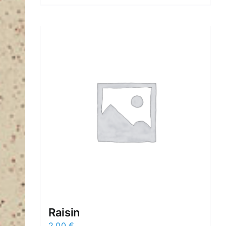
Raisin
2,00
€