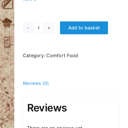
Add to basket
Caesar
Salad
quantity
Category:
Comfort Food
Reviews (0)
Reviews
There are no reviews yet.