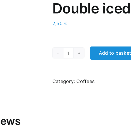
Double iced 
2,50
€
Add to baske
Double
iced
latte
quantity
Category:
Coffees
iews