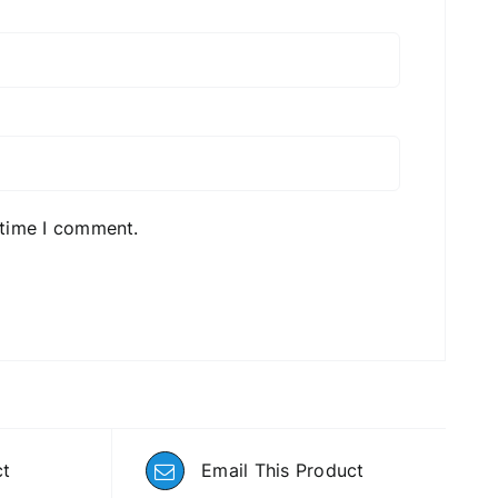
 time I comment.
ct
Email This Product