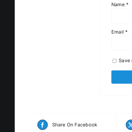
Name
*
Email
*
Save 
Share On Facebook