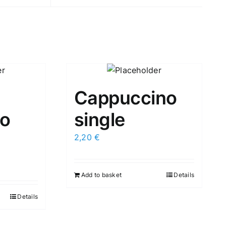
Cappuccino
o
single
2,20
€
Add to basket
Details
Details