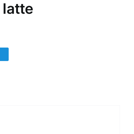
latte
t