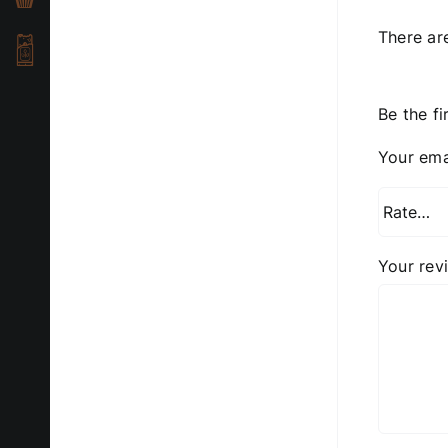
There ar
Be the fi
Your ema
Your re