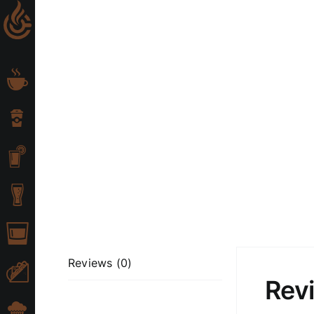
Skip
to
content
Reviews (0)
Rev