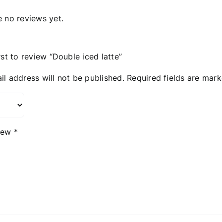
e no reviews yet.
rst to review “Double iced latte”
il address will not be published.
Required fields are mar
view
*