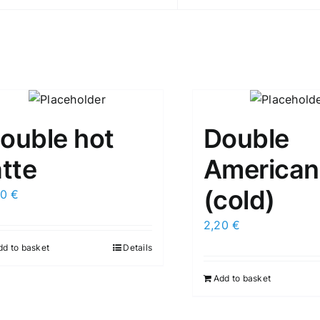
ouble hot
Double
atte
American
(cold)
50
€
2,20
€
dd to basket
Details
Add to basket