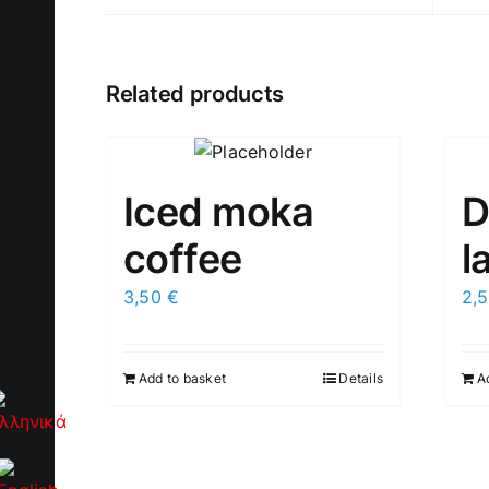
Related products
Iced moka
D
coffee
l
3,50
€
2,
Add to basket
Details
A