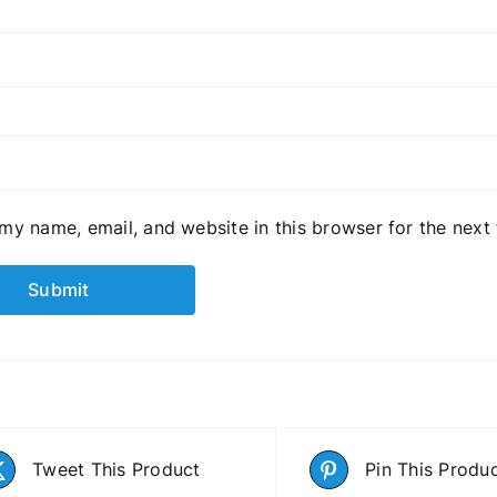
my name, email, and website in this browser for the next
Tweet This Product
Pin This Produ