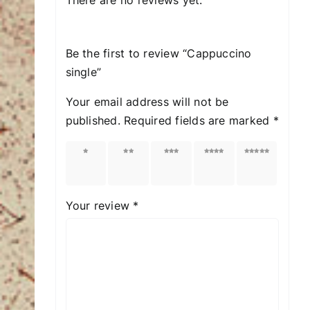
Be the first to review “Cappuccino
single”
Your email address will not be
published.
Required fields are marked
*
1 of
2 of
3 of
4 of
5 of
5
5
5
5
5
stars
stars
stars
stars
stars
Your review
*