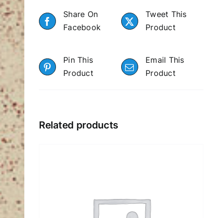
Share On
Tweet This
Facebook
Product
Pin This
Email This
Product
Product
Related products