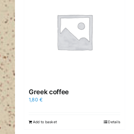
Greek coffee
1,80
€
Add to basket
Details