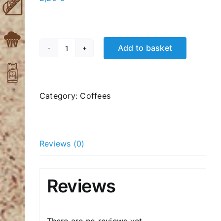
Add to basket
Cappuccino
single
quantity
Category:
Coffees
Reviews (0)
Reviews
There are no reviews yet.