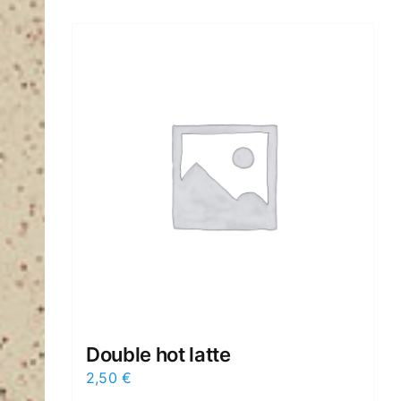
Double hot latte
2,50
€