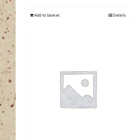
Add to basket
Details