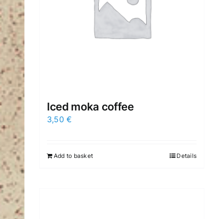
Iced moka coffee
3,50
€
Add to basket
Details