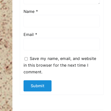
Name
*
Email
*
Save my name, email, and website
in this browser for the next time I
comment.