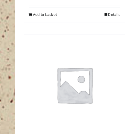
Add to basket
Details