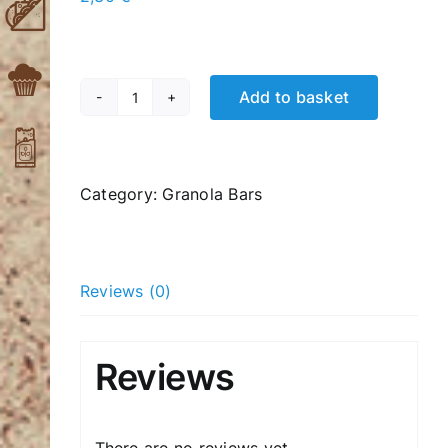
Add to basket
Oaks,
Nuts,
Honey
60gr
Category:
Granola Bars
quantity
Reviews (0)
Reviews
There are no reviews yet.