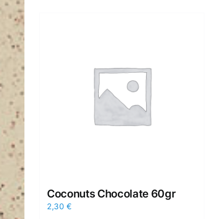
Coconuts Chocolate 60gr
2,30
€