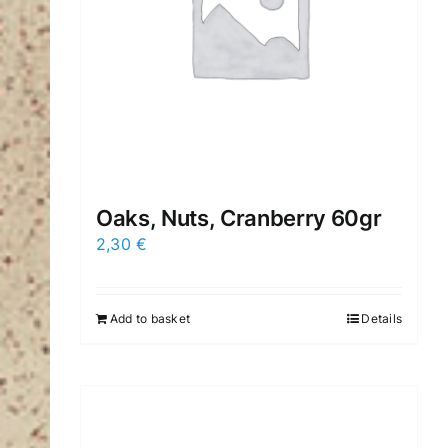
Oaks, Nuts, Cranberry 60gr
2,30
€
Add to basket
Details