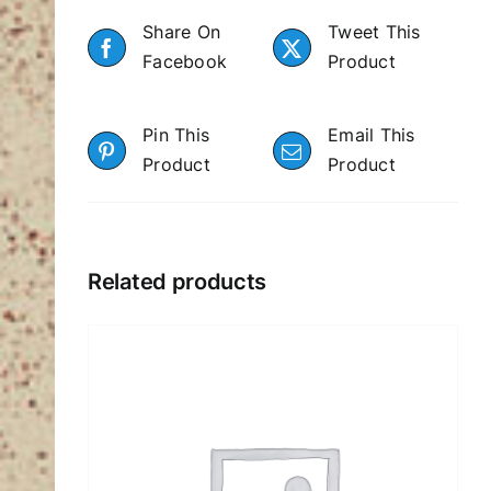
Share On
Tweet This
Facebook
Product
Pin This
Email This
Product
Product
Related products