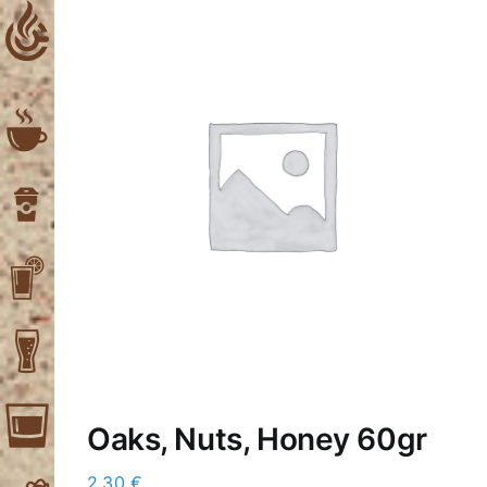
Skip
to
content
Oaks, Nuts, Honey 60gr
2,30
€