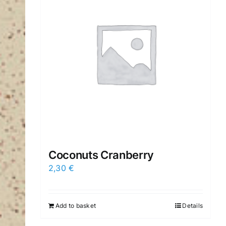
Coconuts Cranberry
2,30
€
Add to basket
Details