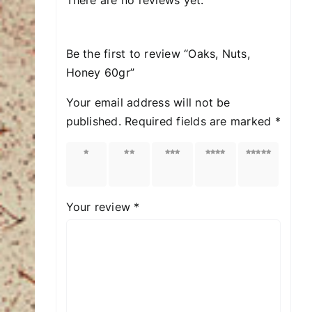
Be the first to review “Oaks, Nuts,
Honey 60gr”
Your email address will not be
published.
Required fields are marked
*
1 of
2 of
3 of
4 of
5 of
5
5
5
5
5
stars
stars
stars
stars
stars
Your review
*