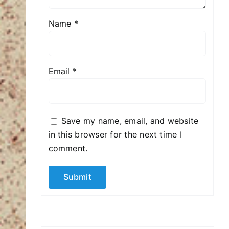
Name
*
Email
*
Save my name, email, and website
in this browser for the next time I
comment.