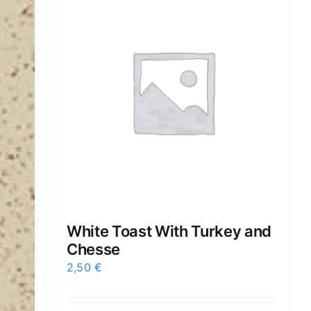
White Toast With Turkey and
Chesse
2,50
€