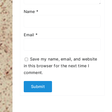
Name
*
Email
*
Save my name, email, and website
in this browser for the next time I
comment.