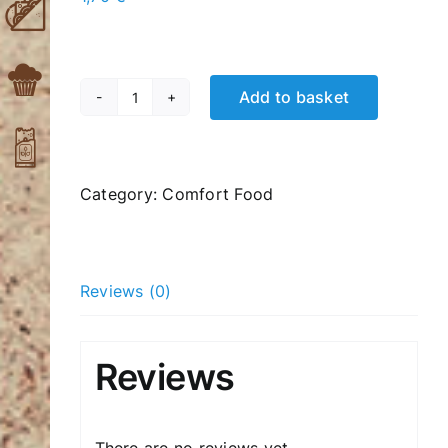
Add to basket
Mini
Sandwich
with
Ham
Category:
Comfort Food
quantity
Reviews (0)
Reviews
There are no reviews yet.