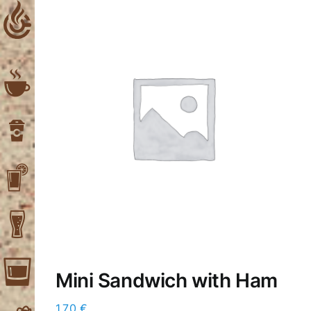
Skip
to
content
Mini Sandwich with Ham
1,70
€