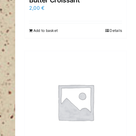
Butter Croissant
2,00
€
Add to basket
Details