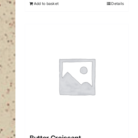
Add to basket
Details