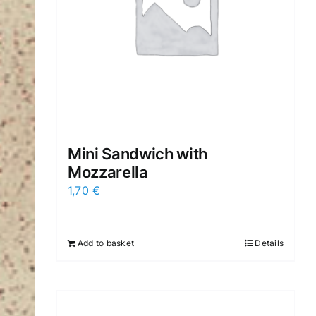
Mini Sandwich with
Mozzarella
1,70
€
Add to basket
Details