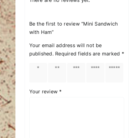
Be the first to review “Mini Sandwich
with Ham”
Your email address will not be
published.
Required fields are marked
*
1 of
2 of
3 of
4 of
5 of
5
5
5
5
5
stars
stars
stars
stars
stars
Your review
*