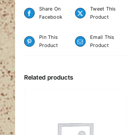
Share On
Tweet This
Facebook
Product
Pin This
Email This
Product
Product
Related products