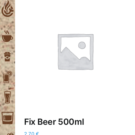
Skip
to
content
Fix Beer 500ml
2,70
€