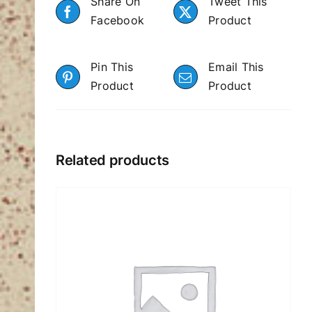
Share On
Tweet This
Facebook
Product
Pin This
Email This
Product
Product
Related products