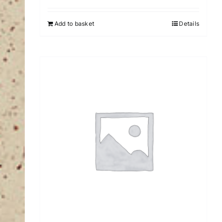
Add to basket
Details