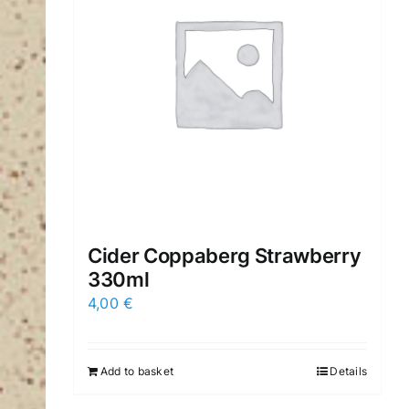
Cider Coppaberg Strawberry
330ml
4,00
€
Add to basket
Details