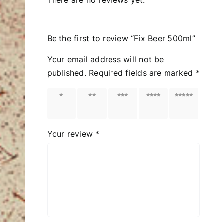
Be the first to review “Fix Beer 500ml”
Your email address will not be
published.
Required fields are marked
*
1 of
2 of
3 of
4 of
5 of
5
5
5
5
5
stars
stars
stars
stars
stars
Your review
*