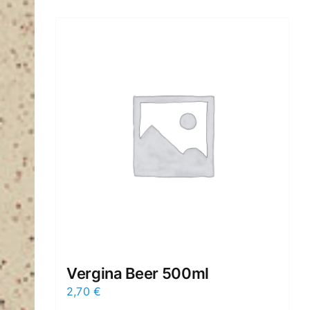
Vergina Beer 500ml
2,70
€