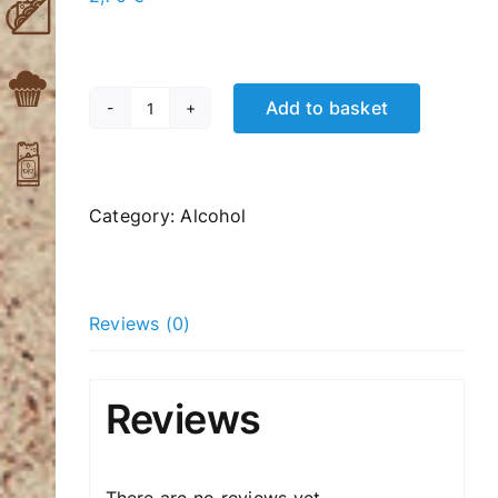
Add to basket
Fix
Beer
500ml
quantity
Category:
Alcohol
Reviews (0)
Reviews
There are no reviews yet.