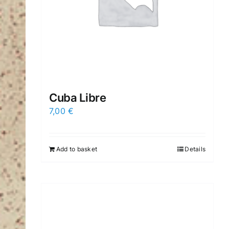
Cuba Libre
7,00
€
Add to basket
Details