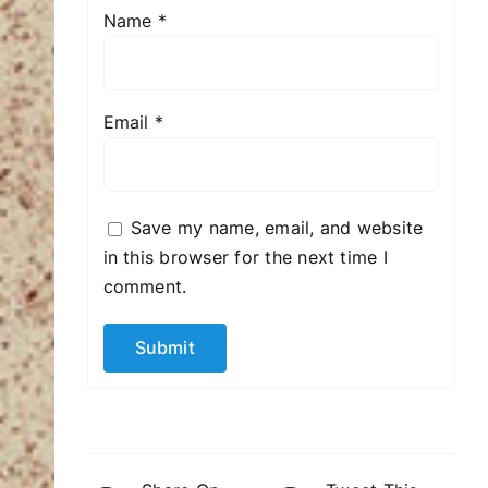
Name
*
Email
*
Save my name, email, and website
in this browser for the next time I
comment.