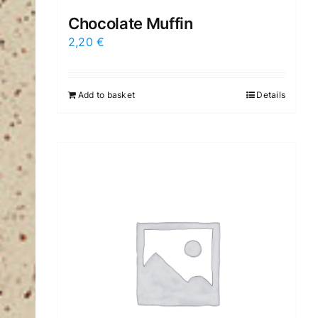
Chocolate Muffin
2,20
€
Add to basket
Details