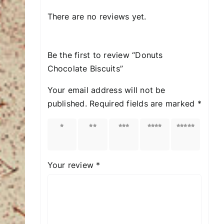
There are no reviews yet.
Be the first to review “Donuts
Chocolate Biscuits”
Your email address will not be
published.
Required fields are marked
*
1 of
2 of
3 of
4 of
5 of
5
5
5
5
5
stars
stars
stars
stars
stars
Your review
*