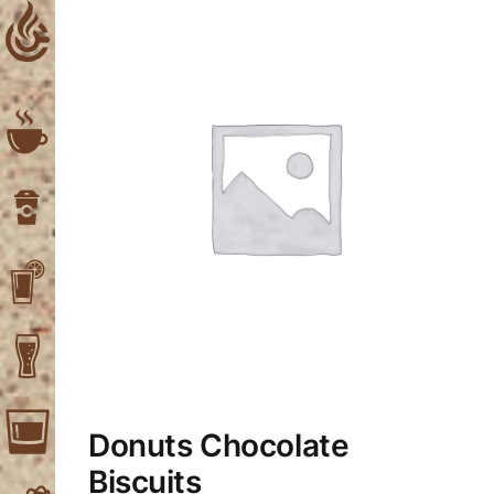
Skip
to
content
Donuts Chocolate
Biscuits