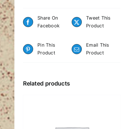
Share On
Tweet This
Facebook
Product
Pin This
Email This
Product
Product
Related products