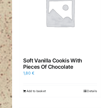
Soft Vanilla Cookis With
Pieces Of Chocolate
1,80
€
Add to basket
Details