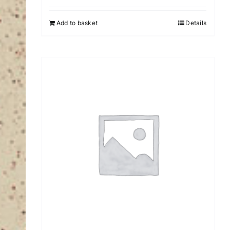
Add to basket
Details