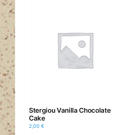
Stergiou Vanilla Chocolate
Cake
2,00
€