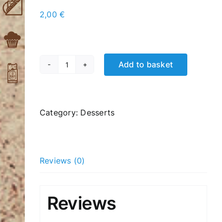
2,00
€
Add to basket
Donuts
Chocolate
Biscuits
quantity
Category:
Desserts
Reviews (0)
Reviews