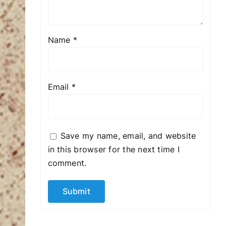
Name
*
Email
*
Save my name, email, and website
in this browser for the next time I
comment.