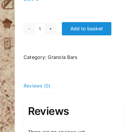
Add to basket
Coconuts
Cranberry
quantity
Category:
Granola Bars
Reviews (0)
Reviews
There are no reviews yet.