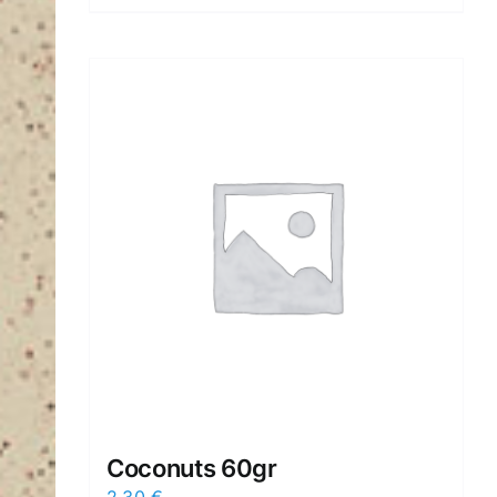
Coconuts 60gr