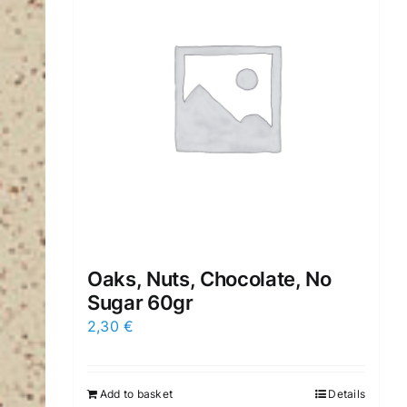
Oaks, Nuts, Chocolate, No
Sugar 60gr
2,30
€
Add to basket
Details