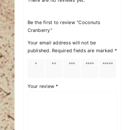
Be the first to review “Coconuts
Cranberry”
Your email address will not be
published.
Required fields are marked
*
1 of
2 of
3 of
4 of
5 of
5
5
5
5
5
stars
stars
stars
stars
stars
Your review
*