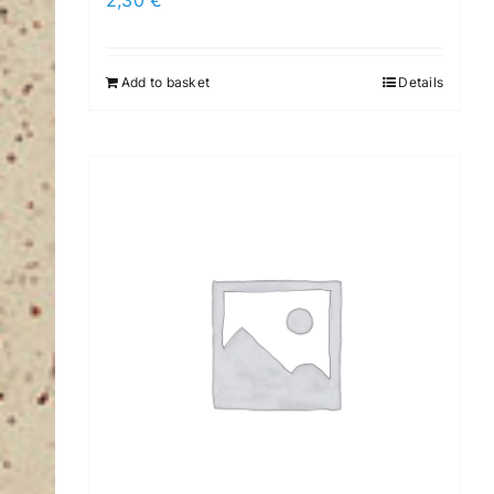
2,30
€
Add to basket
Details