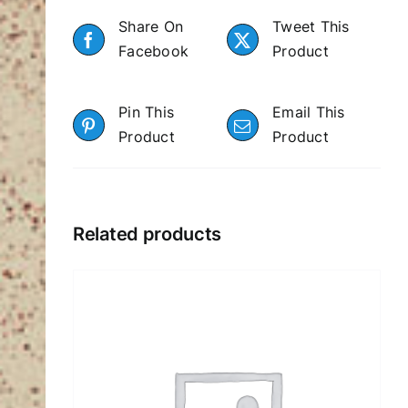
Share On
Tweet This
Facebook
Product
Pin This
Email This
Product
Product
Related products