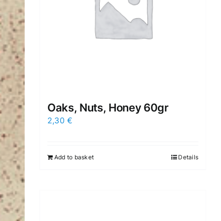
Oaks, Nuts, Honey 60gr
2,30
€
Add to basket
Details