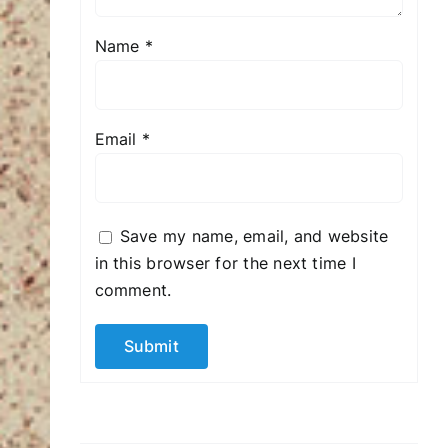
Name
*
Email
*
Save my name, email, and website
in this browser for the next time I
comment.